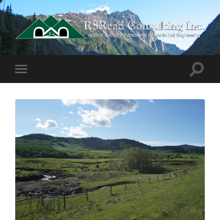
RSRead
Consulting
Inc.
Toggle
Toggle
search
mobile
field
menu