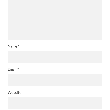
Name
*
Email
*
Website