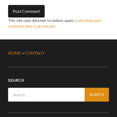
This site uses Akismet to reduce spam.
Learn how your
comment data is processed.
HOME
•
CONTACT
SEARCH
Search
for: