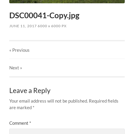
DSC00041-Copy.jpg
JUNE 11, 2017
6000
x
6000 PX
« Previous
Next
»
Leave a Reply
Your email address will not be published.
Required fields
are marked
*
Comment
*