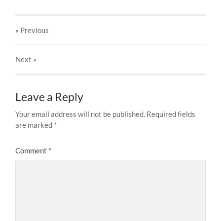
« Previous
Next
»
Leave a Reply
Your email address will not be published.
Required fields
are marked
*
Comment
*