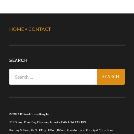
HOME
•
CONTACT
SEARCH
Search
for:
© 2021 RSRead Consulting Inc.,
117 Sheep River Bay, Okotoks, Alberta, CANADA T1S 1R3
Rodney S. Read, Ph.D., P.Eng., P.Geo., P.Geol, President and Principal Consultant