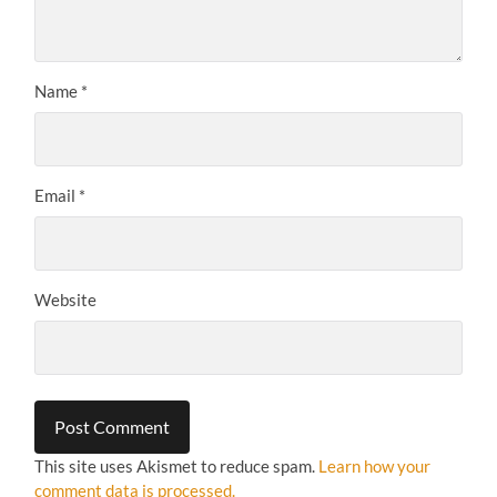
Name
*
Email
*
Website
This site uses Akismet to reduce spam.
Learn how your
comment data is processed.