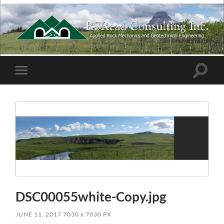
RSRead
Consulting
Inc.
Toggle
Toggle
search
mobile
field
menu
DSC00055white-Copy.jpg
JUNE 11, 2017
7030
x
7030 PX